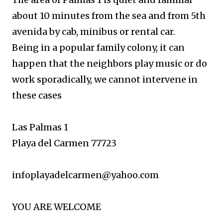
about 10 minutes from the sea
and from 5th
avenida by cab, minibus or rental car.
Being in a popular family colony, it can
happen that the neighbors play music or do
work sporadically, we cannot intervene in
these cases
Las Palmas 1
Playa del Carmen 77723
infoplayadelcarmen@yahoo.com
YOU ARE WELCOME