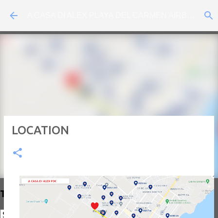
Skip to main content
A CASA DI ALEX PLAYA DEL CARMEN AIRBNB
LOCATION
Translate Traductor