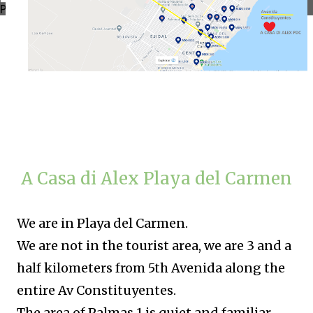
Powered by
Translate
A Casa di Alex Playa del Carmen
We are in Playa del Carmen.
We are not in the tourist area, we are 3 and a
half kilometers from 5th Avenida along the
entire Av Constituyentes.
The area of ​​Palmas 1 is quiet and familiar